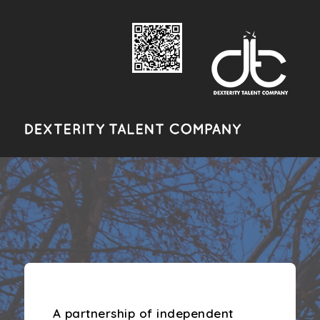
A Night In Paris
A partnership of independent