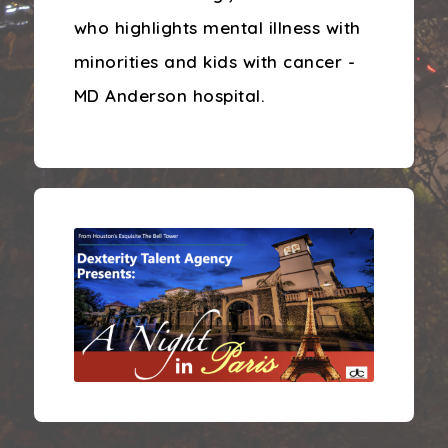
who highlights mental illness with
minorities and kids with cancer -
MD Anderson hospital.