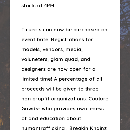
starts at 4PM.
Tickects can now be purchased on
event brite. Registrations for
models, vendors, media,
voluneters, glam quad, and
designers are now open for a
limited time! A percentage of all
proceeds will be given to three
non propfit organizations. Couture
Gawds- who provides awareness
of and education about
humantrafficking , Breakin Khainz