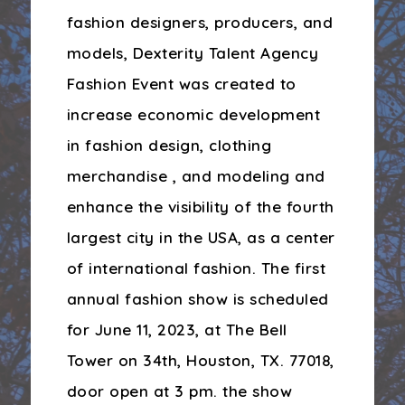
fashion designers, producers, and
models, Dexterity Talent Agency
Fashion Event was created to
increase economic development
in fashion design, clothing
merchandise , and modeling and
enhance the visibility of the fourth
largest city in the USA, as a center
of international fashion. The first
annual fashion show is scheduled
for June 11, 2023, at The Bell
Tower on 34th, Houston, TX. 77018,
door open at 3 pm. the show