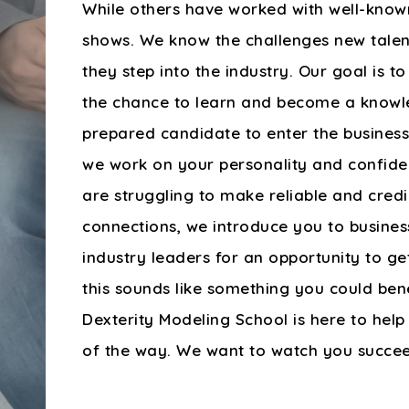
While others have worked with well-kno
shows. We know the challenges new tale
they step into the industry. Our goal is t
the chance to learn and become a know
prepared candidate to enter the business.
we work on your personality and confiden
are struggling to make reliable and credi
connections, we introduce you to busine
industry leaders for an opportunity to get
this sounds like something you could ben
Dexterity Modeling School is here to help
of the way. We want to watch you succe