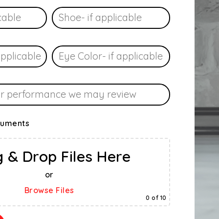
cuments
 & Drop Files Here
or
Browse Files
0
of 10