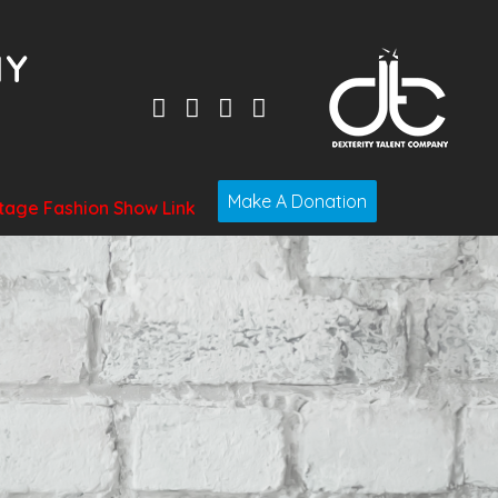
Make A Donation
tage Fashion Show Link
t