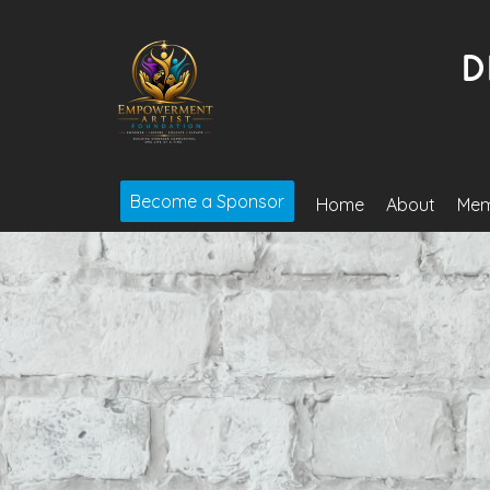
Become a Sponsor
Home
About
Mem