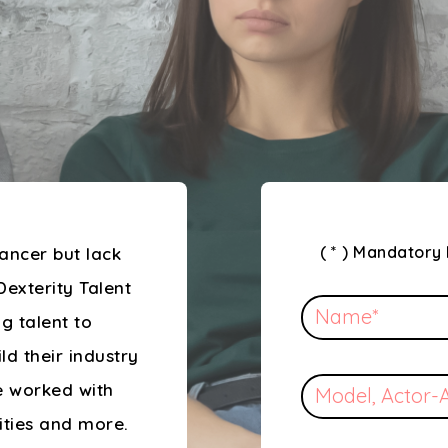
( * ) Mandatory 
ancer but lack
Dexterity Talent
g talent to
ild their industry
e worked with
rities and more.