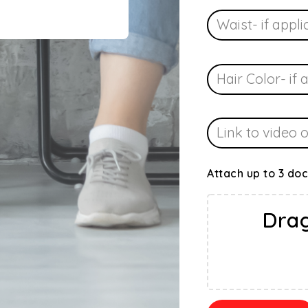
Attach up to 3 do
Drag