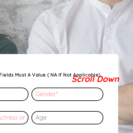
Fields Must A Value ( NA If Not Applicable)