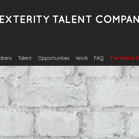
bers
Talent
Opportunities
Work
FAQ
The World S
Become A Model/Actor/Artis