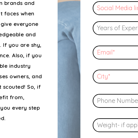
wn brands and
nt faces when
o give everyone
ledgeable and
 If you are shy,
ce. Also, if you
ble industry
sses owners, and
 scouted! So, if
efit from,
 you every step
ed.