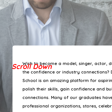
Wish to become a model, singer, actor, d
the confidence or industry connections? 
School is an amazing platform for aspirin
polish their skills, gain confidence and bu
connections. Many of our graduates hav
professional organizations, stores, celeb