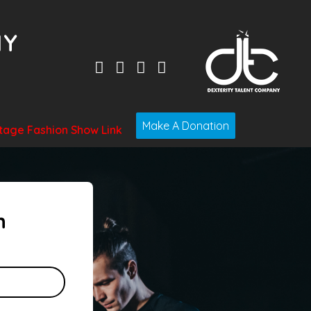
Make A Donation
tage Fashion Show Link
n