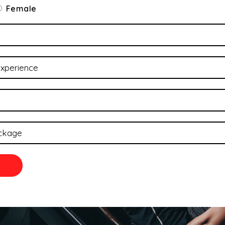
Female