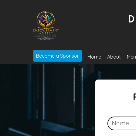
Become a Sponsor
Home
About
Mem