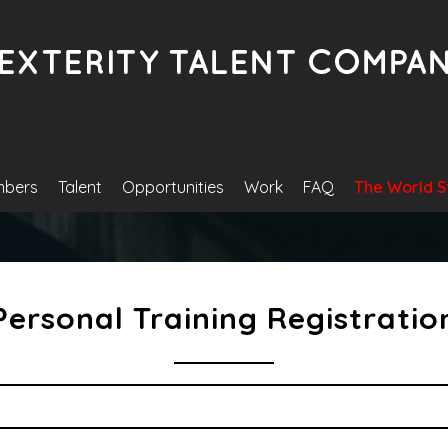
bers
Talent
Opportunities
Work
FAQ
The World S
Personal Training Registratio